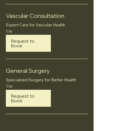
Vascular Consultation
Expert Care for Vascular Health
1 hr
Request to
Book
General Surgery
Specialized Surgery for Better Health
1 hr
Request to
Book