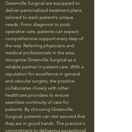
Greenville Surgical are equipped to 
deliver personalized treatment plans 
tailored to each patient's unique 
needs. From diagnosis to post-
operative care, patients can expect 
comprehensive support every step of 
the way. Referring physicians and 
medical professionals in the area 
recognize Greenville Surgical as a 
reliable partner in patient care. With a 
reputation for excellence in general 
and vascular surgery, the practice 
collaborates closely with other 
healthcare providers to ensure 
seamless continuity of care for 
patients. By choosing Greenville 
Surgical, patients can rest assured that 
they are in good hands. The practice's 
commitment to delivering exceptional 