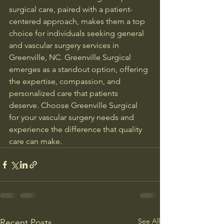
surgical care, paired with a patient-
centered approach, makes them a top 
choice for individuals seeking general 
and vascular surgery services in 
Greenville, NC. Greenville Surgical 
emerges as a standout option, offering 
the expertise, compassion, and 
personalized care that patients 
deserve. Choose Greenville Surgical 
for your vascular surgery needs and 
experience the difference that quality 
care can make.
See All
Recent Posts