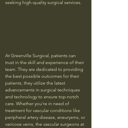
seeking high-quality surgical services.
At Greenville Surgical, patients can 
trust in the skill and experience of their 
team. They are dedicated to providing 
the best possible outcomes for their 
patients, they utilize the latest 
advancements in surgical techniques 
and technology to ensure top-notch 
care. Whether you're in need of 
treatment for vascular conditions like 
peripheral artery disease, aneurysms, or 
varicose veins, the vascular surgeons at 