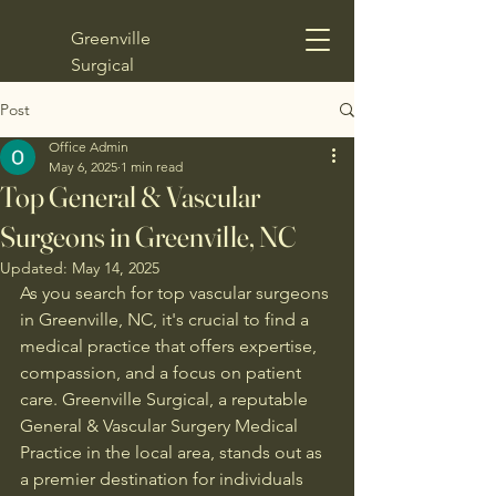
Greenville
Surgical
Post
Office Admin
May 6, 2025
1 min read
Top General & Vascular
Surgeons in Greenville, NC
Updated:
May 14, 2025
As you search for top vascular surgeons 
in Greenville, NC, it's crucial to find a 
medical practice that offers expertise, 
compassion, and a focus on patient 
care. Greenville Surgical, a reputable 
General & Vascular Surgery Medical 
Practice in the local area, stands out as 
a premier destination for individuals 